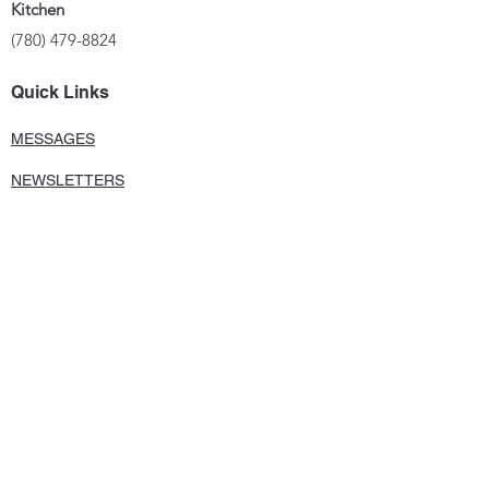
Kitchen
(780) 479-8824
Quick Links
MESSAGES
NEWSLETTERS
FACEBOOK
PHOTO GALLERY
©2024 UOCC StElia