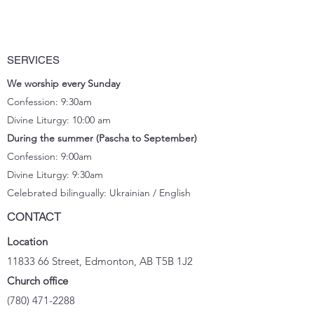
SERVICES
We worship every Sunday
Confession: 9:30am
Divine Liturgy: 10:00 am
During the summer (Pascha to September)
Confession: 9:00am
Divine Liturgy: 9:30
am
Celebrated bilingually: Ukrainian / English
CONTACT
Location
11833 66
Street, Edmonton, AB T5B 1J2
Church office
(780) 471-2288