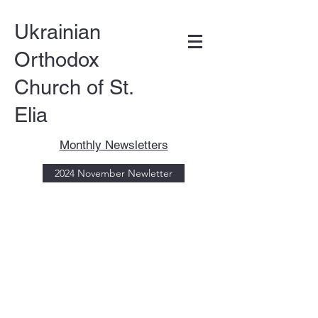
Ukrainian
Orthodox
Church of St.
Elia
Monthly Newsletters
DONATE
2024 November Newletter