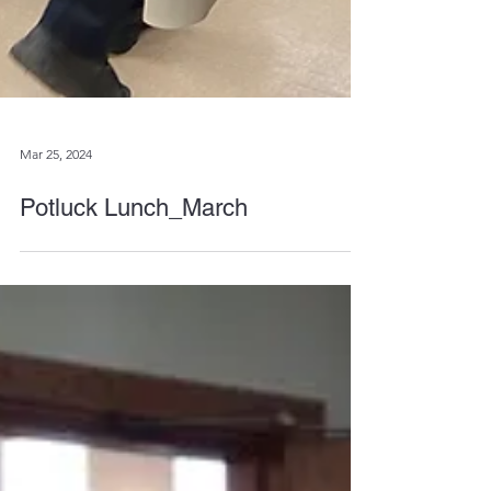
Mar 25, 2024
Potluck Lunch_March