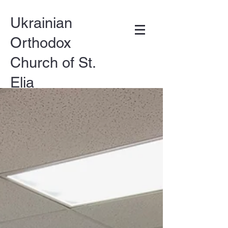
Ukrainian
Orthodox
Church of St.
Elia
DONATE