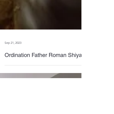
Sep 21, 2023
Ordination Father Roman Shiyan