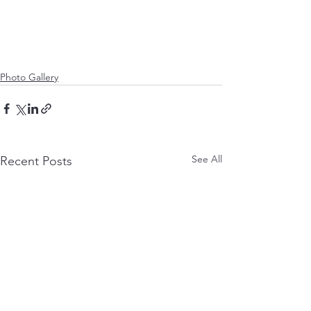
Photo Gallery
See All
Recent Posts