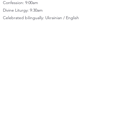
Confession: 9:00am
Divine Liturgy: 9:30
am
Celebrated bilingually: Ukrainian / English
CONTACT
Location
11833 66
Street, Edmonton, AB T5B 1J2
Church office
(780) 471-2288
Kitchen
(780) 479-8824
Quick Links
MESSAGES
NEWSLETTERS
FACEBOOK