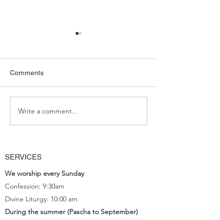
Comments
Potluck Lunch_March
Write a comment...
Ordination Fath
Shiyan
SERVICES
We worship every Sunday
Confession: 9:30am
Divine Liturgy: 10:00 am
During the summer (Pascha to September)