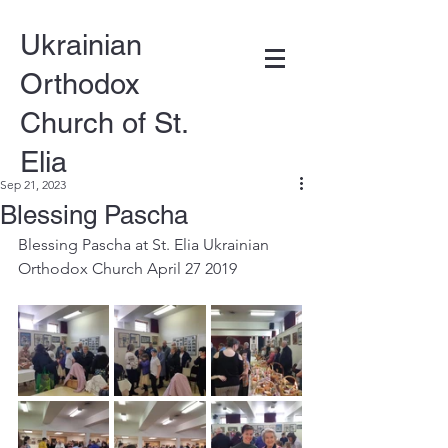
Ukrainian
Orthodox
Church of St.
Elia
Sep 21, 2023
Blessing Pascha
DONATE
Blessing Pascha at St. Elia Ukrainian 
Orthodox Church April 27 2019