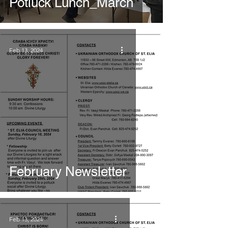
Potluck Lunch_March
Feb 13, 2024
February Newsletter
Feb 13, 2024