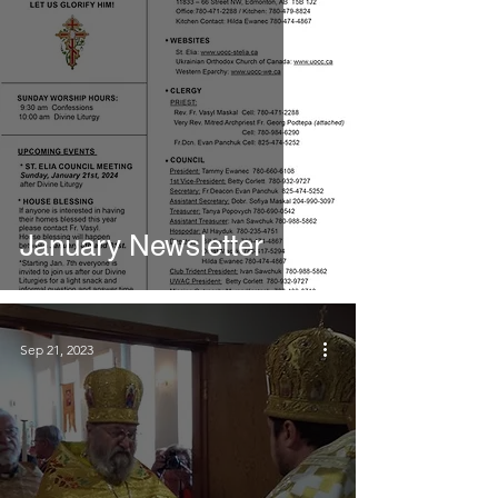
January Newsletter
Sep 21, 2023