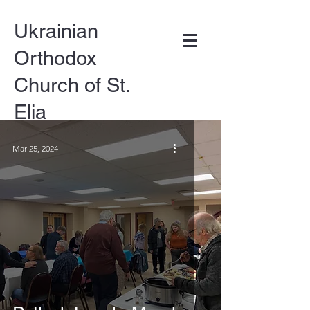
Ukrainian
Orthodox
Church of St.
Elia
Mar 25, 2024
DONATE