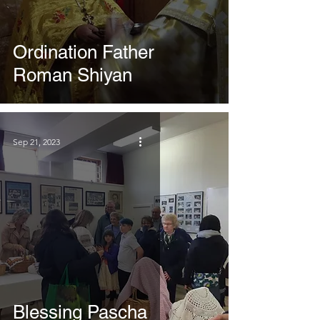
Ordination Father
Roman Shiyan
Sep 21, 2023
Blessing Pascha