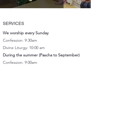
SERVICES
We worship every Sunday
Confession: 9:30am
Divine Liturgy: 10:00 am
During the summer (Pascha to September)
Confession: 9:00am
Divine Liturgy: 9:30
am
Celebrated bilingually: Ukrainian / English
CONTACT
Location
11833 66
Street, Edmonton, AB T5B 1J2
Church office
(780) 471-2288