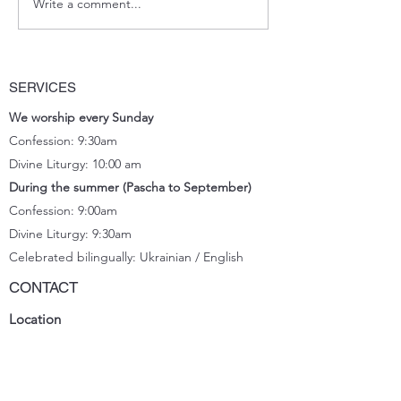
Write a comment...
January Newsletter
SERVICES
We worship every Sunday
Confession: 9:30am
Divine Liturgy: 10:00 am
During the summer (Pascha to September)
Confession: 9:00am
Divine Liturgy: 9:30
am
Celebrated bilingually: Ukrainian / English
CONTACT
Location
11833 66
Street, Edmonton, AB T5B 1J2
Church office
(780) 471-2288