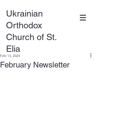
Ukrainian
Orthodox
Church of St.
Elia
Feb 13, 2024
February Newsletter
DONATE