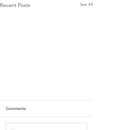
See All
Recent Posts
Comments