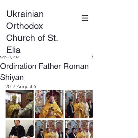
Ukrainian
Orthodox
Church of St.
Elia
Sep 21, 2023
Ordination Father Roman
DONATE
Shiyan
2017 August 6