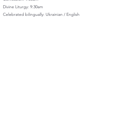
Divine Liturgy: 9:30
am
Celebrated bilingually: Ukrainian / English
CONTACT
Location
11833 66
Street, Edmonton, AB T5B 1J2
Church office
(780) 471-2288
Kitchen
(780) 479-8824
Quick Links
MESSAGES
NEWSLETTERS
FACEBOOK