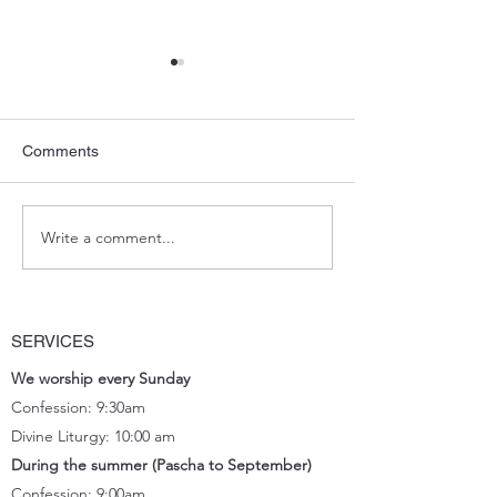
Comments
Blessing Pascha
Potluck Lunch_March
Write a comment...
SERVICES
We worship every Sunday
Confession: 9:30am
Divine Liturgy: 10:00 am
During the summer (Pascha to September)
Confession: 9:00am