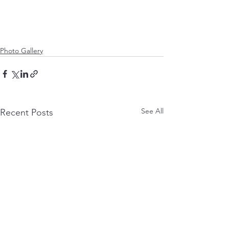
Photo Gallery
See All
Recent Posts